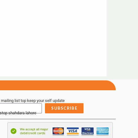
 mailing list top keep your self update
SUBSCRIBE
 stop shahdara lahore