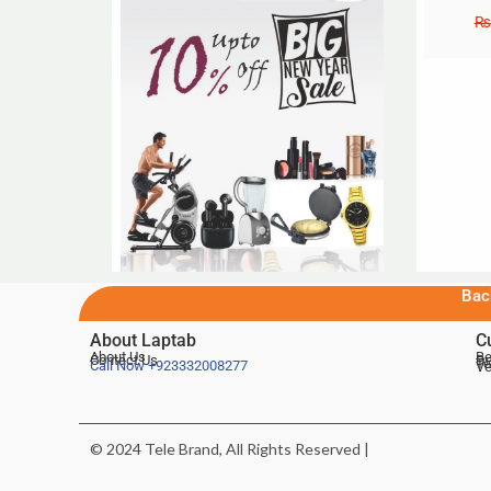
₨
Bac
About Laptab
C
About Us
Be
Contact Us
De
Te
Call Now
+923332008277
Ve
© 2024 Tele Brand, All Rights Reserved |