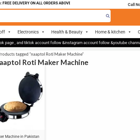
 FREE DELIVERY ON ALL ORDERS ABOVE 700
Call N
off
Electronics
Health & Beauty
Home & kitchen
O
ok page , and tiktok account follow &instagram account follow &youtube chan
Products tagged “naaptol Roti Maker Machine”
naaptol Roti Maker Machine
ker Machine in Pakistan