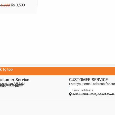
₨
3,599
6,000
k to top
ustomer Service
CUSTOMER SERVICE
come an Affiliate
Enter your email address for our
als of the Week
lebrand Blog
ndor Dashboard
Tele Brand Store, baket town