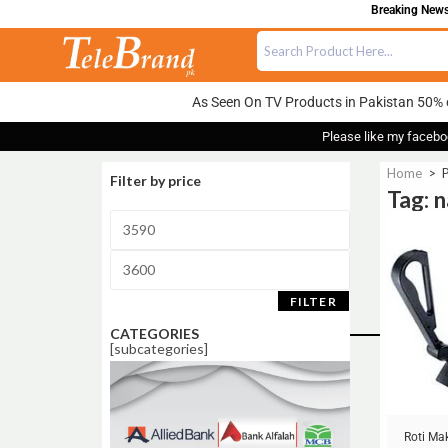
Breaking News:
As Seen On TV Products in Pakistan 50% 
Please like my facebo
Home
>
Filter by price
Tag: 
Sale!
FILTER
CATEGORIES
[subcategories]
Roti Ma