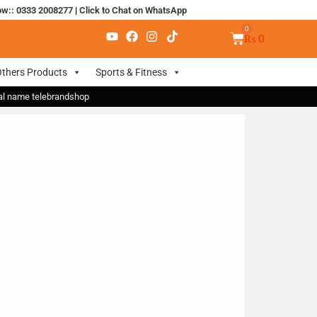
ow:: 0333 2008277
|
Click to Chat on WhatsApp
₨
0
thers Products
Sports & Fitness
nal name telebrandshop