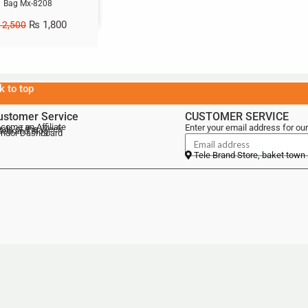
Bag Mx-8208
₨
1,800
2,500
k to top
ustomer Service
CUSTOMER SERVICE
come an Affiliate
Enter your email address for our
als of the Week
lebrand Blog
ndor Dashboard
Tele Brand Store, baket town