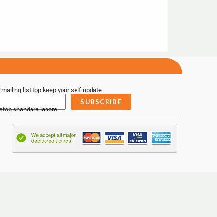
 mailing list top keep your self update
SUBSCRIBE
 stop shahdara lahore