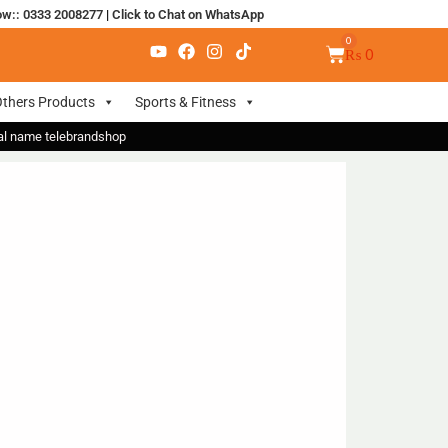
ow:: 0333 2008277
|
Click to Chat on WhatsApp
₨
0
thers Products
Sports & Fitness
nal name telebrandshop