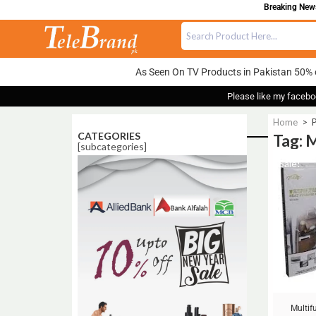
Breaking News:
As Seen On TV Products in Pakistan 50% 
Please like my facebo
Home
>
P
CATEGORIES
Tag: 
[subcategories]
Sale!
Multif