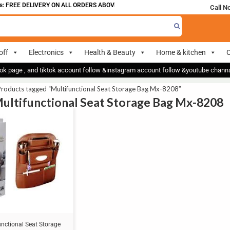
 FREE DELIVERY ON ALL ORDERS ABOVE 700
Call N
off
Electronics
Health & Beauty
Home & kitchen
O
ok page , and tiktok account follow &instagram account follow &youtube chan
roducts tagged “Multifunctional Seat Storage Bag Mx-8208”
Multifunctional Seat Storage Bag Mx-8208
unctional Seat Storage