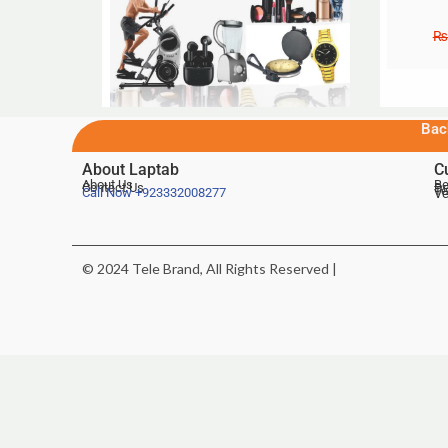
₨
Bac
About Laptab
C
About Us
Be
Contact Us
De
Te
Call Now
+923332008277
Ve
© 2024 Tele Brand, All Rights Reserved |