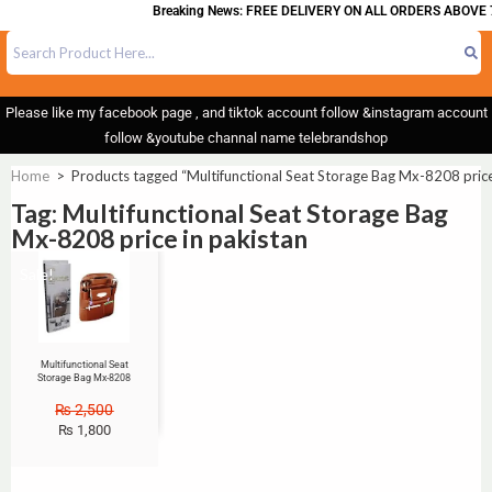
Breaking News: FREE DELIVERY ON ALL ORDERS ABOVE 
Please like my facebook page , and tiktok account follow &instagram account
follow &youtube channal name telebrandshop
Home
>
Products tagged “Multifunctional Seat Storage Bag Mx-8208 price
Tag: Multifunctional Seat Storage Bag
Mx-8208 price in pakistan
Sale!
Multifunctional Seat
Storage Bag Mx-8208
₨
2,500
₨
1,800