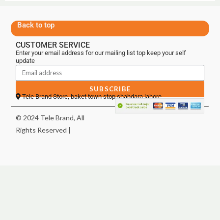
Back to top
CUSTOMER SERVICE
Enter your email address for our mailing list top keep your self
update
SUBSCRIBE
Tele Brand Store, baket town stop shahdara lahore
© 2024 Tele Brand, All
Rights Reserved |