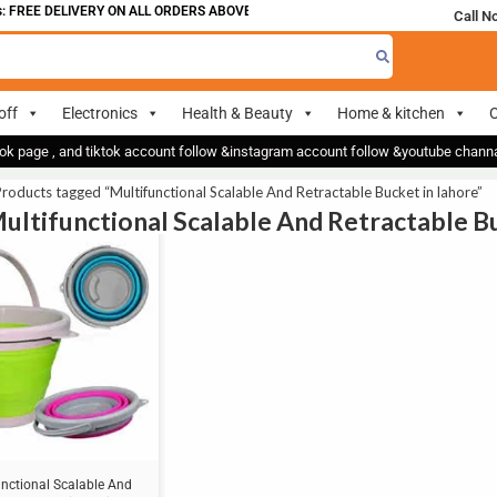
 FREE DELIVERY ON ALL ORDERS ABOVE 700
Call N
off
Electronics
Health & Beauty
Home & kitchen
O
ok page , and tiktok account follow &instagram account follow &youtube chan
roducts tagged “Multifunctional Scalable And Retractable Bucket in lahore”
Multifunctional Scalable And Retractable Bu
unctional Scalable And