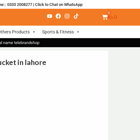
ow:: 0333 2008277
|
Click to Chat on WhatsApp
₨
0
thers Products
Sports & Fitness
nal name telebrandshop
cket in lahore