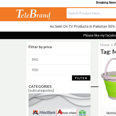
Breaking News:
As Seen On TV Products in Pakistan 50% 
Please like my facebo
Home
>
P
Filter by price
Tag: 
Sale!
FILTER
CATEGORIES
[subcategories]
Multif