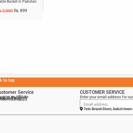
able Bucket in Pakistan
₨
899
₨
2,000
k to top
ustomer Service
CUSTOMER SERVICE
come an Affiliate
Enter your email address for our
als of the Week
lebrand Blog
ndor Dashboard
Tele Brand Store, baket town