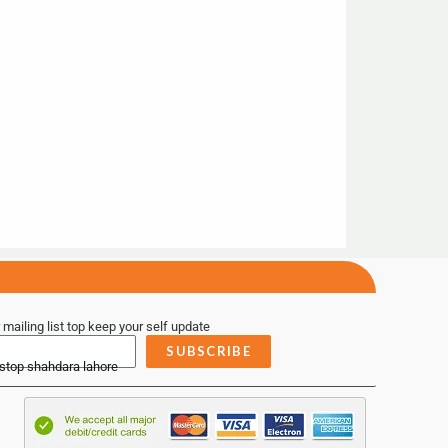
 mailing list top keep your self update
SUBSCRIBE
 stop shahdara lahore