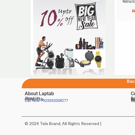
Retract
Bac
About Laptab
C
About Us
Be
Contact Us
De
Te
Call Now
+923332008277
Ve
© 2024 Tele Brand, All Rights Reserved |