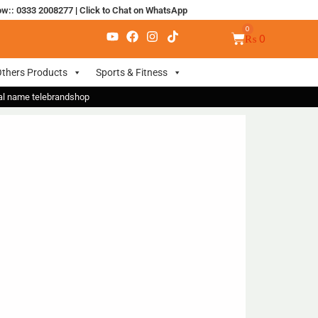
ow:: 0333 2008277
|
Click to Chat on WhatsApp
₨
0
thers Products
Sports & Fitness
nal name telebrandshop