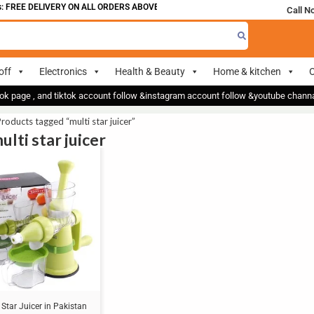
 FREE DELIVERY ON ALL ORDERS ABOVE 700
Call N
off
Electronics
Health & Beauty
Home & kitchen
O
ok page , and tiktok account follow &instagram account follow &youtube chan
roducts tagged “multi star juicer”
ulti star juicer
 Star Juicer in Pakistan