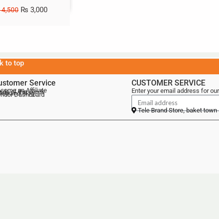
₨
3,000
4,500
k to top
ustomer Service
CUSTOMER SERVICE
come an Affiliate
Enter your email address for our
als of the Week
lebrand Blog
ndor Dashboard
Tele Brand Store, baket town