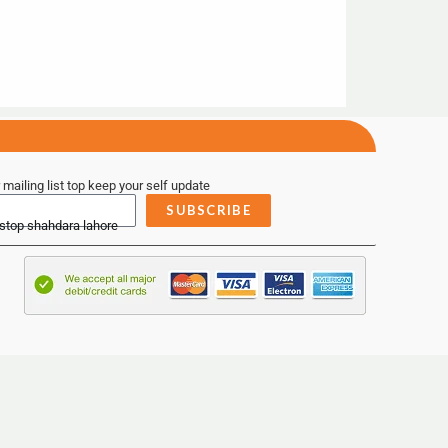
 mailing list top keep your self update
SUBSCRIBE
 stop shahdara lahore