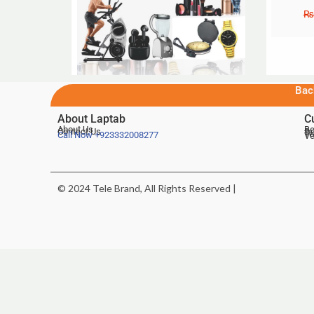
₨
Bac
About Laptab
C
About Us
Be
Contact Us
De
Te
Call Now
+923332008277
Ve
© 2024 Tele Brand, All Rights Reserved |