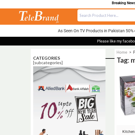
Breaking News:
As Seen On TV Products in Pakistan 50% 
Please like my facebo
Home
>
P
CATEGORIES
Tag: m
[subcategories]
Sale!
Kitchen