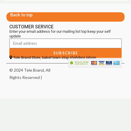
Back to top
CUSTOMER SERVICE
Enter your email address for our mailing list top keep your self
update
SUBSCRIBE
Tele Brand Store, baket town stop shahdara lahore
© 2024 Tele Brand, All
Rights Reserved |