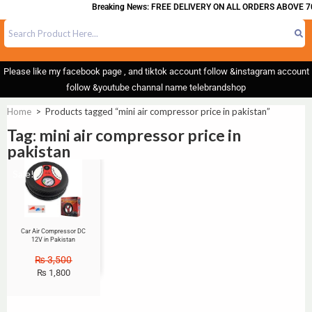
Breaking News: FREE DELIVERY ON ALL ORDERS ABOVE 70
Please like my facebook page , and tiktok account follow &instagram account
follow &youtube channal name telebrandshop
Home
>
Products tagged “mini air compressor price in pakistan”
Tag: mini air compressor price in
pakistan
Sale!
Car Air Compressor DC
12V in Pakistan
₨
3,500
₨
1,800