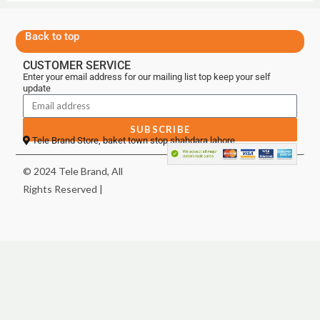
Back to top
CUSTOMER SERVICE
Enter your email address for our mailing list top keep your self
update
SUBSCRIBE
Tele Brand Store, baket town stop shahdara lahore
© 2024 Tele Brand, All
Rights Reserved |