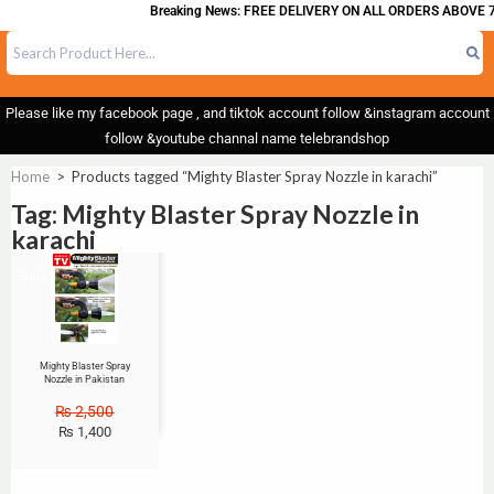
Breaking News: FREE DELIVERY ON ALL ORDERS ABOVE 7
Please like my facebook page , and tiktok account follow &instagram account
follow &youtube channal name telebrandshop
Home
>
Products tagged “Mighty Blaster Spray Nozzle in karachi”
Tag: Mighty Blaster Spray Nozzle in
karachi
Sale!
Mighty Blaster Spray
Nozzle in Pakistan
₨
2,500
₨
1,400