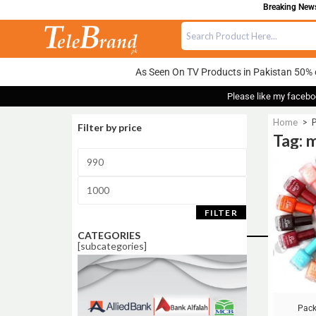
Breaking News:
As Seen On TV Products in Pakistan 50% 
Please like my facebo
Home
>
P
Filter by price
Tag: m
Sale!
FILTER
CATEGORIES
[subcategories]
Pack