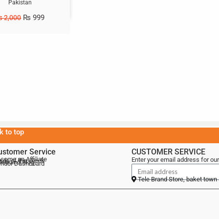
Pakistan
₨
999
₨
2,000
k to top
ustomer Service
CUSTOMER SERVICE
come an Affiliate
Enter your email address for our
als of the Week
lebrand Blog
ndor Dashboard
Tele Brand Store, baket town