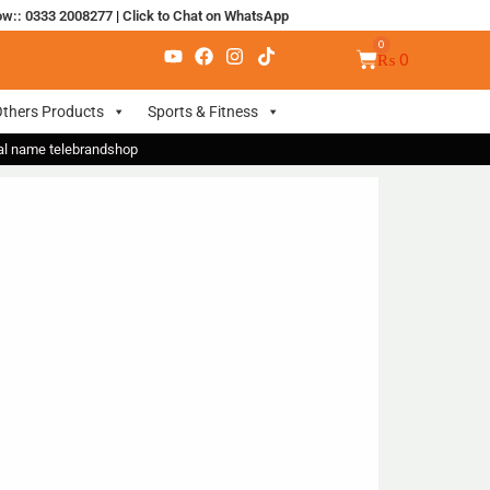
ow:: 0333 2008277
|
Click to Chat on WhatsApp
₨
0
thers Products
Sports & Fitness
nal name telebrandshop