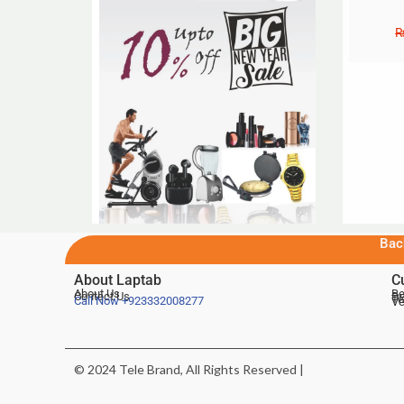
Bac
About Laptab
C
About Us
Be
Contact Us
De
Te
Call Now
+923332008277
Ve
© 2024 Tele Brand, All Rights Reserved |