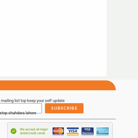
 mailing list top keep your self update
SUBSCRIBE
 stop shahdara lahore