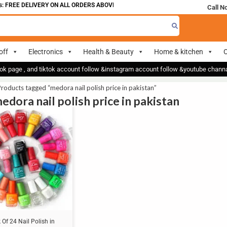
 FREE DELIVERY ON ALL ORDERS ABOVE 700
Call N
off
Electronics
Health & Beauty
Home & kitchen
O
ok page , and tiktok account follow &instagram account follow &youtube chan
roducts tagged “medora nail polish price in pakistan”
edora nail polish price in pakistan
 Of 24 Nail Polish in