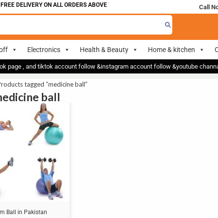
FREE DELIVERY ON ALL ORDERS ABOVE 700
Call N
off
Electronics
Health & Beauty
Home & kitchen
O
ok page , and tiktok account follow &instagram account follow &youtube chan
roducts tagged “medicine ball”
medicine ball
m Ball in Pakistan