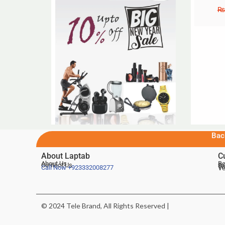
₨
Bac
About Laptab
C
About Us
Be
Contact Us
De
Te
Call Now
+923332008277
Ve
© 2024 Tele Brand, All Rights Reserved |