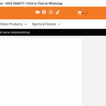
ow:: 0333 2008277
|
Click to Chat on WhatsApp
₨
0
thers Products
Sports & Fitness
nal name telebrandshop