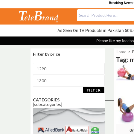
Breaking News: 
As Seen On TV Products in Pakistan 50% 
Please like my facebo
Home
>
P
Filter by price
Tag: 
Sale!
FILTER
CATEGORIES
[subcategories]
Gy