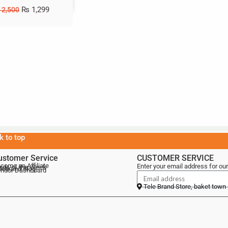
₨
1,299
2,500
k to top
ustomer Service
CUSTOMER SERVICE
come an Affiliate
Enter your email address for our
als of the Week
lebrand Blog
ndor Dashboard
Tele Brand Store, baket town