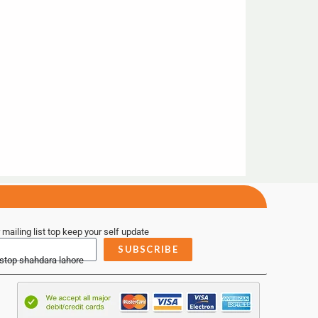
 mailing list top keep your self update
SUBSCRIBE
 stop shahdara lahore