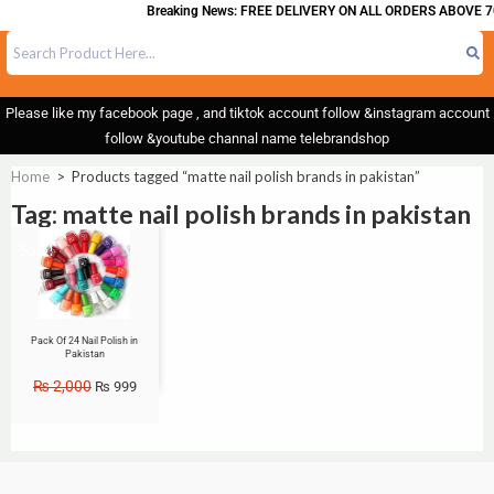
Breaking News: FREE DELIVERY ON ALL ORDERS ABOVE 70
Please like my facebook page , and tiktok account follow &instagram account
follow &youtube channal name telebrandshop
Home
>
Products tagged “matte nail polish brands in pakistan”
Tag: matte nail polish brands in pakistan
Sale!
Pack Of 24 Nail Polish in
Pakistan
₨
2,000
₨
999