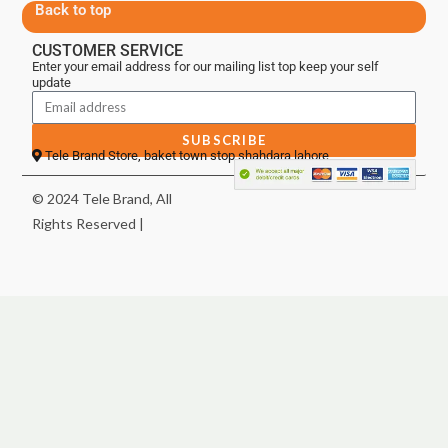
Back to top
CUSTOMER SERVICE
Enter your email address for our mailing list top keep your self
update
SUBSCRIBE
Tele Brand Store, baket town stop shahdara lahore
© 2024 Tele Brand, All
Rights Reserved |