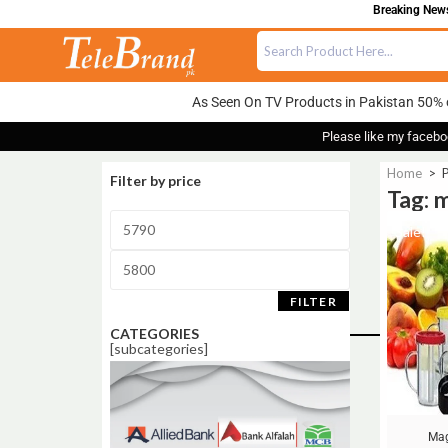
Breaking News:
As Seen On TV Products in Pakistan 50% 
Please like my facebo
Home
>
P
Filter by price
Tag: m
Sale!
FILTER
CATEGORIES
[subcategories]
Mag