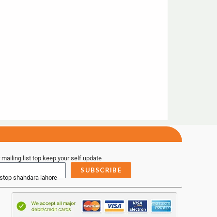
 mailing list top keep your self update
SUBSCRIBE
 stop shahdara lahore