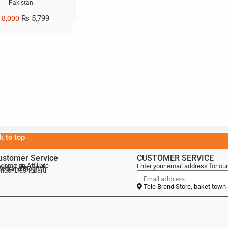
Pakistan
₨
5,799
8,000
k to top
ustomer Service
CUSTOMER SERVICE
come an Affiliate
Enter your email address for our
als of the Week
lebrand Blog
ndor Dashboard
Tele Brand Store, baket town