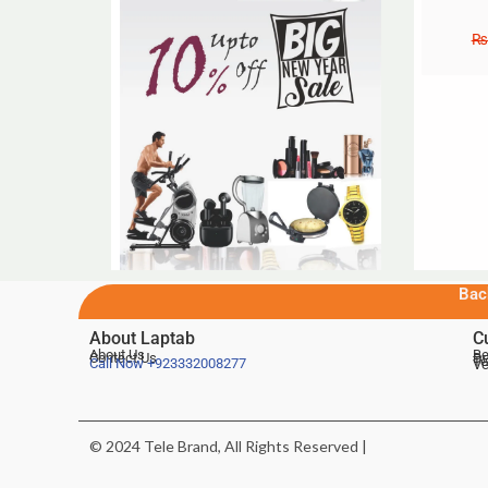
₨
Bac
About Laptab
C
About Us
Be
Contact Us
De
Te
Call Now
+923332008277
Ve
© 2024 Tele Brand, All Rights Reserved |