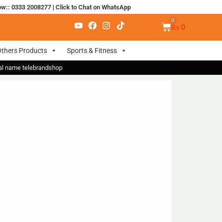
ow:: 0333 2008277
|
Click to Chat on WhatsApp
₨
0
thers Products
Sports & Fitness
nal name telebrandshop