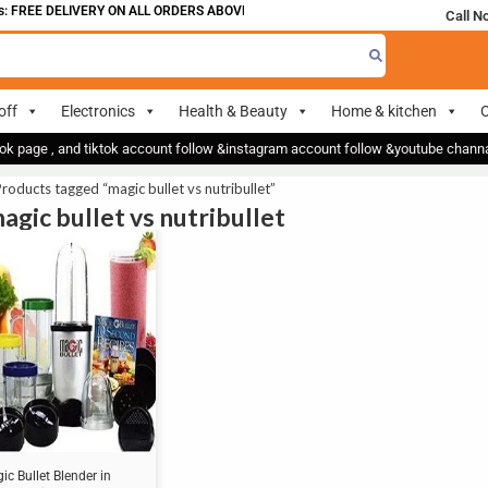
 FREE DELIVERY ON ALL ORDERS ABOVE 700
Call N
off
Electronics
Health & Beauty
Home & kitchen
O
ok page , and tiktok account follow &instagram account follow &youtube chan
roducts tagged “magic bullet vs nutribullet”
agic bullet vs nutribullet
ic Bullet Blender in