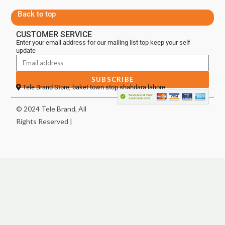
Back to top
CUSTOMER SERVICE
Enter your email address for our mailing list top keep your self
update
SUBSCRIBE
Tele Brand Store, baket town stop shahdara lahore
© 2024 Tele Brand, All
Rights Reserved |