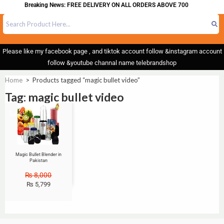
Breaking News: FREE DELIVERY ON ALL ORDERS ABOVE 700
Please like my facebook page , and tiktok account follow &instagram account
follow &youtube channal name telebrandshop
Home
>
Products tagged “magic bullet video”
Tag: magic bullet video
Sale!
Magic Bullet Blender in
Pakistan
₨
8,000
₨
5,799