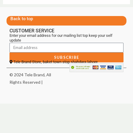
Back to top
CUSTOMER SERVICE
Enter your email address for our mailing list top keep your self
update
SUBSCRIBE
Tele Brand Store, baket town stop shahdara lahore
© 2024 Tele Brand, All
Rights Reserved |