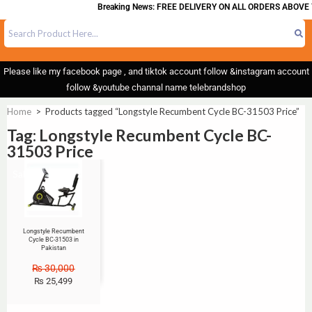
Breaking News: FREE DELIVERY ON ALL ORDERS ABOVE 
Please like my facebook page , and tiktok account follow &instagram account
follow &youtube channal name telebrandshop
Home
>
Products tagged “Longstyle Recumbent Cycle BC-31503 Price”
Tag: Longstyle Recumbent Cycle BC-
31503 Price
Sale!
Longstyle Recumbent
Cycle BC-31503 in
Pakistan
₨
30,000
₨
25,499