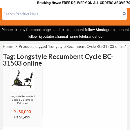
Breaking News: FREE DELIVERY ON ALL ORDERS ABOVE 70
Please like my facebook page , and tiktok account follow &instagram account
follow &youtube channal name telebrandshop
Home
>
Products tagged “Longstyle Recumbent Cycle BC-31503 online”
Tag: Longstyle Recumbent Cycle BC-
31503 online
Sale!
Longstyle Recumbent
Cycle BC-31503 in
Pakistan
₨
30,000
₨
25,499