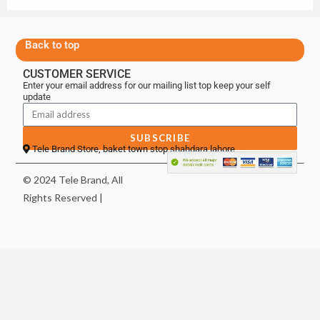
Back to top
CUSTOMER SERVICE
Enter your email address for our mailing list top keep your self
update
SUBSCRIBE
Tele Brand Store, baket town stop shahdara lahore
© 2024 Tele Brand, All
Rights Reserved |