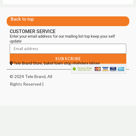
Back to top
CUSTOMER SERVICE
Enter your email address for our mailing list top keep your self
update
SUBSCRIBE
Tele Brand Store, baket town stop shahdara lahore
© 2024 Tele Brand, All
Rights Reserved |