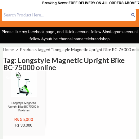
Breaking News: FREE DELIVERY ON ALL ORDERS ABOVE 7
Please like my facebook page , and tiktok account follow &instagram account
follow &youtube channal name telebrandshop
Home
>
Products tagged “Longstyle Magnetic Upright Bike BC-75000 onli
Tag: Longstyle Magnetic Upright Bike
BC-75000 online
Sale!
Longstyle Magnetic
Upright Bike BC-75000 in
Pakistan
₨
55,000
₨
33,000