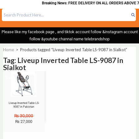
Breaking News: FREE DELIVERY ON ALL ORDERS ABOVE 7
Please like my facebook page , and tiktok account follow &instagram account
follow &youtube channal name telebrandshop
Home
>
Products tagged “Liveup Inverted Table LS-9087 in Sialkot”
Tag: Liveup Inverted Table LS-9087 in
Sialkot
Sale!
Liveup Inverted Table LS-
9087 in Pakistan
₨
30,000
₨
27,000