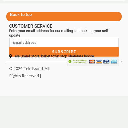
Back to top
CUSTOMER SERVICE
Enter your email address for our mailing list top keep your self
update
SUBSCRIBE
Tele Brand Store, baket town stop shahdara lahore
© 2024 Tele Brand, All
Rights Reserved |