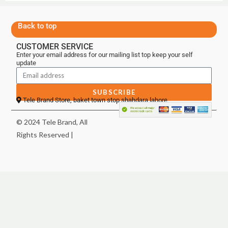
Back to top
CUSTOMER SERVICE
Enter your email address for our mailing list top keep your self
update
SUBSCRIBE
Tele Brand Store, baket town stop shahdara lahore
© 2024 Tele Brand, All
Rights Reserved |