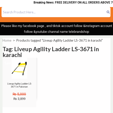
Breaking News: FREE DELIVERY ON ALL ORDERS ABOVE 7
Please like my facebook page , and tiktok account follow &instagram account
follow &youtube channal name telebrandshop
Home
>
Products tagged “Liveup Agility Ladder LS-3671 in karachi”
Tag: Liveup Agility Ladder LS-3671 in
karachi
Sale!
Liveup Agility Ladder LS-
3671 in Pakistan
₨
5,000
₨
3,899