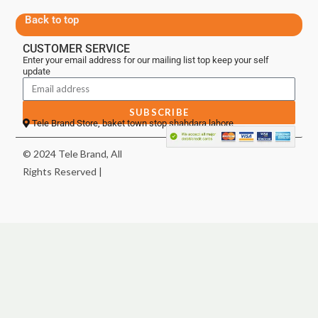
Back to top
CUSTOMER SERVICE
Enter your email address for our mailing list top keep your self
update
SUBSCRIBE
Tele Brand Store, baket town stop shahdara lahore
© 2024 Tele Brand, All
Rights Reserved |