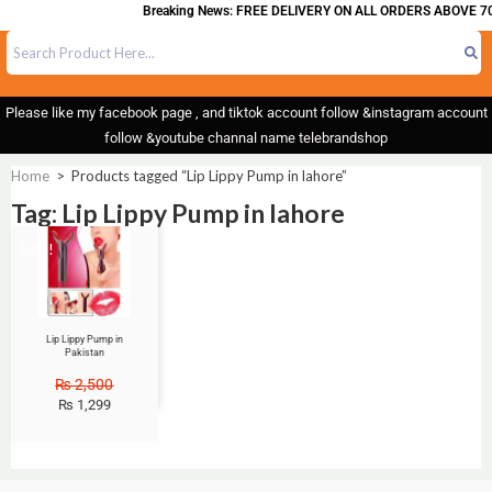
Breaking News: FREE DELIVERY ON ALL ORDERS ABOVE 70
Please like my facebook page , and tiktok account follow &instagram account
follow &youtube channal name telebrandshop
Home
>
Products tagged “Lip Lippy Pump in lahore”
Tag: Lip Lippy Pump in lahore
Sale!
Lip Lippy Pump in
Pakistan
₨
2,500
₨
1,299