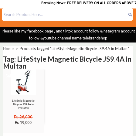
Breaking News: FREE DELIVERY ON ALL ORDERS ABOVE 7
Please like my facebook page , and tiktok account follow &instagram account
follow &youtube channal name telebrandshop
Home
>
Products tagged “LifeStyle Magnetic Bicycle JS9.4A in Multan”
Tag: LifeStyle Magnetic Bicycle JS9.4A in
Multan
Sale!
LifeStyle Magnetic
Bicycle JS9.4A in
Pakistan
₨
26,000
₨
19,000