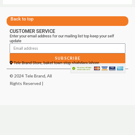
Back to top
CUSTOMER SERVICE
Enter your email address for our mailing list top keep your self
update
SUBSCRIBE
Tele Brand Store, baket town stop shahdara lahore
© 2024 Tele Brand, All
Rights Reserved |