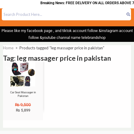
Breaking News: FREE DELIVERY ON ALL ORDERS ABOVE 7
Please like my facebook page , and tiktok account follow &instagram account
follow &youtube channal name telebrandshop
Home
>
Products tagged “leg massager price in pakistan”
Tag: leg massager price in pakistan
Sale!
Car Seat Massager in
Pakistan
₨
9,500
₨
5,899