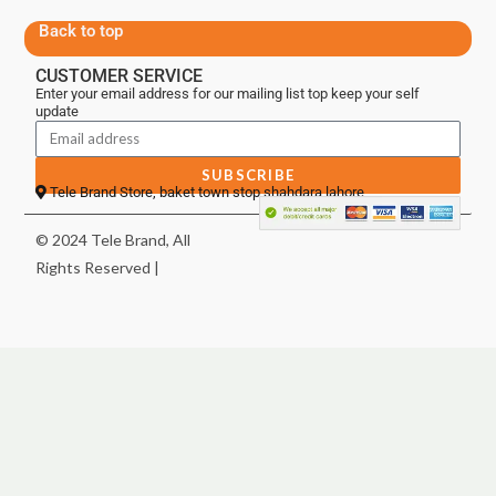
Back to top
CUSTOMER SERVICE
Enter your email address for our mailing list top keep your self
update
SUBSCRIBE
Tele Brand Store, baket town stop shahdara lahore
© 2024 Tele Brand, All
Rights Reserved |