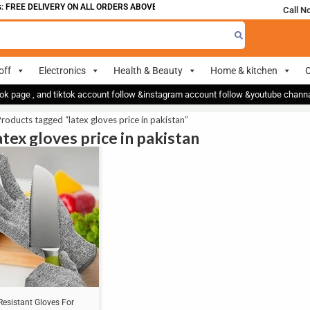
 FREE DELIVERY ON ALL ORDERS ABOVE 700
Call N
off
Electronics
Health & Beauty
Home & kitchen
O
ok page , and tiktok account follow &instagram account follow &youtube chan
roducts tagged “latex gloves price in pakistan”
atex gloves price in pakistan
Resistant Gloves For