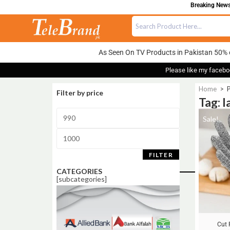
Breaking News:
As Seen On TV Products in Pakistan 50% 
Please like my facebo
Home
>
P
Filter by price
Tag: l
Sale!
FILTER
CATEGORIES
[subcategories]
Cut 