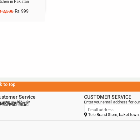
tchen in Pakistan
₨
999
₨
2,500
k to top
ustomer Service
CUSTOMER SERVICE
come an Affiliate
Enter your email address for our
als of the Week
lebrand Blog
ndor Dashboard
Tele Brand Store, baket town