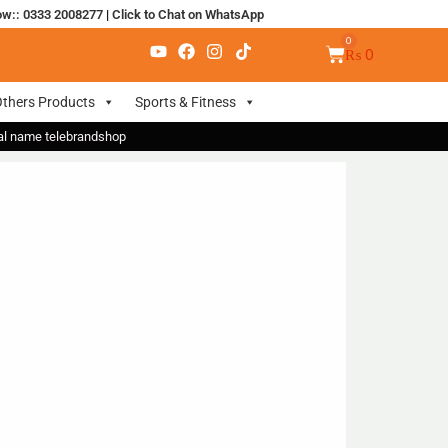
ow:: 0333 2008277
|
Click to Chat on WhatsApp
₨
0
thers Products
Sports & Fitness
nal name telebrandshop