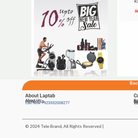
Ki
Bac
About Laptab
C
About Us
Be
Contact Us
De
Te
Call Now
+923332008277
Ve
© 2024 Tele Brand, All Rights Reserved |