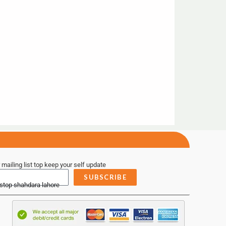
 mailing list top keep your self update
SUBSCRIBE
 stop shahdara lahore