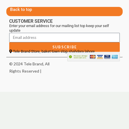
Back to top
CUSTOMER SERVICE
Enter your email address for our mailing list top keep your self
update
SUBSCRIBE
Tele Brand Store, baket town stop shahdara lahore
© 2024 Tele Brand, All
Rights Reserved |