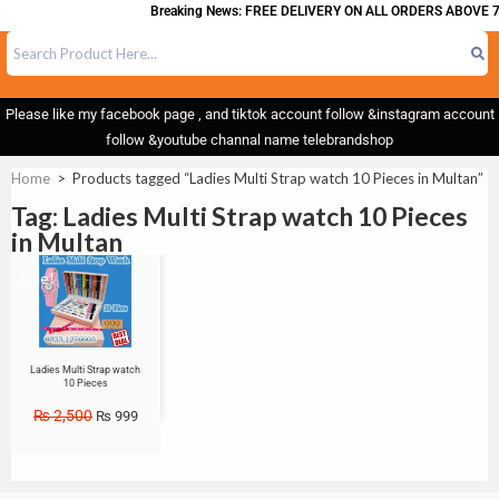
Breaking News: FREE DELIVERY ON ALL ORDERS ABOVE 7
Please like my facebook page , and tiktok account follow &instagram account
follow &youtube channal name telebrandshop
Home
>
Products tagged “Ladies Multi Strap watch 10 Pieces in Multan”
Tag: Ladies Multi Strap watch 10 Pieces
in Multan
Sale!
Ladies Multi Strap watch
10 Pieces
₨
2,500
₨
999