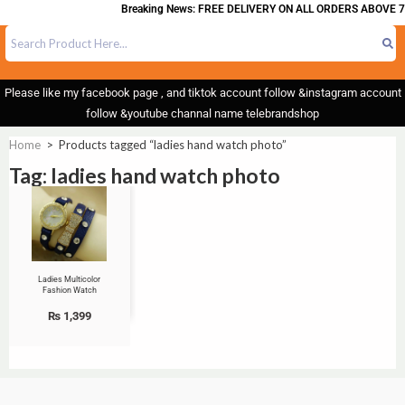
Breaking News: FREE DELIVERY ON ALL ORDERS ABOVE 7
Please like my facebook page , and tiktok account follow &instagram account
follow &youtube channal name telebrandshop
Home
>
Products tagged “ladies hand watch photo”
Tag: ladies hand watch photo
Ladies Multicolor
Fashion Watch
₨
1,399