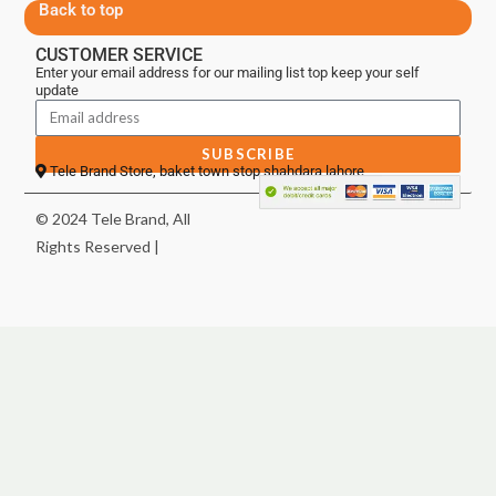
Back to top
CUSTOMER SERVICE
Enter your email address for our mailing list top keep your self
update
SUBSCRIBE
Tele Brand Store, baket town stop shahdara lahore
© 2024 Tele Brand, All
Rights Reserved |