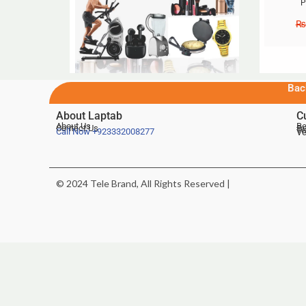
P
₨
Bac
About Laptab
C
About Us
Be
Contact Us
De
Te
Call Now
+923332008277
Ve
© 2024 Tele Brand, All Rights Reserved |