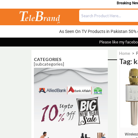
Breaking News
As Seen On TV Products in Pakistan 50% 
Please like my facebo
Home
>
P
CATEGORIES
Tag: 
[subcategories]
Sale!
Wireles