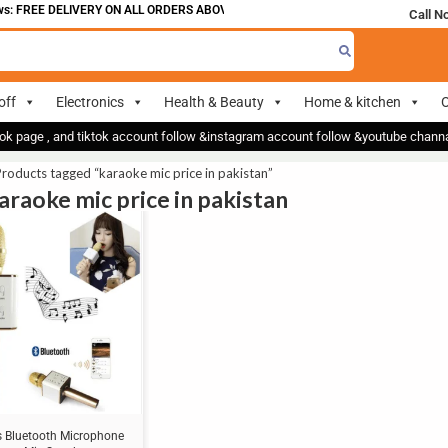
: FREE DELIVERY ON ALL ORDERS ABOVE 700
Call N
off
Electronics
Health & Beauty
Home & kitchen
O
ok page , and tiktok account follow &instagram account follow &youtube chan
roducts tagged “karaoke mic price in pakistan”
karaoke mic price in pakistan
s Bluetooth Microphone