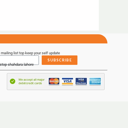
 mailing list top keep your self update
SUBSCRIBE
 stop shahdara lahore