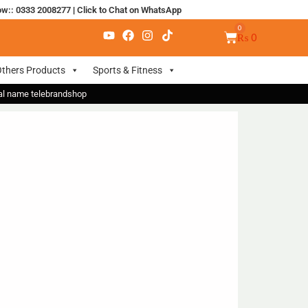
ow:: 0333 2008277
|
Click to Chat on WhatsApp
₨
0
thers Products
Sports & Fitness
nal name telebrandshop