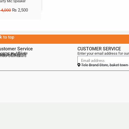
arty Mic Speaker
₨
2,500
4,000
k to top
ustomer Service
CUSTOMER SERVICE
come an Affiliate
Enter your email address for our
als of the Week
lebrand Blog
ndor Dashboard
Tele Brand Store, baket town