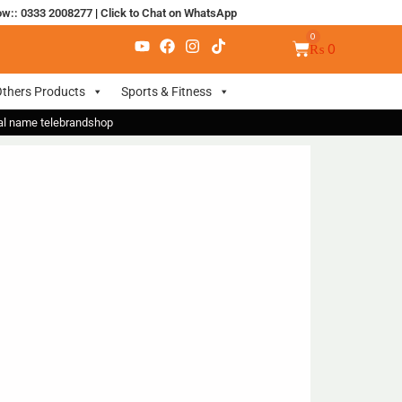
ow:: 0333 2008277
|
Click to Chat on WhatsApp
₨
0
thers Products
Sports & Fitness
nal name telebrandshop