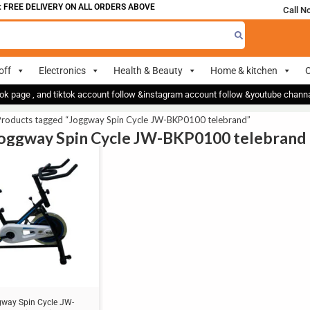
 FREE DELIVERY ON ALL ORDERS ABOVE 700
Call N
off
Electronics
Health & Beauty
Home & kitchen
O
ok page , and tiktok account follow &instagram account follow &youtube chan
Products tagged “Joggway Spin Cycle JW-BKP0100 telebrand”
Joggway Spin Cycle JW-BKP0100 telebrand
way Spin Cycle JW-