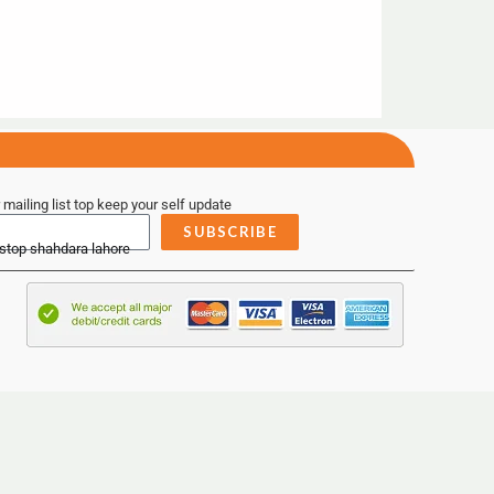
 mailing list top keep your self update
SUBSCRIBE
 stop shahdara lahore