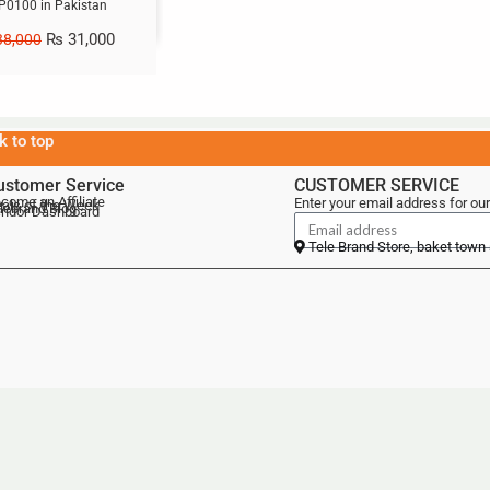
P0100 in Pakistan
₨
31,000
8,000
k to top
ustomer Service
CUSTOMER SERVICE
come an Affiliate
Enter your email address for our
als of the Week
lebrand Blog
ndor Dashboard
Tele Brand Store, baket town