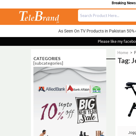
Breaking News:
As Seen On TV Products in Pakistan 50% 
Please like my facebo
Home
>
CATEGORIES
Tag: 
[subcategories]
Sale!
Jogg