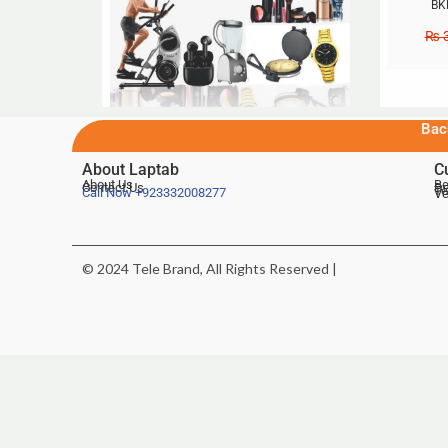
BK
₨
3
Bac
About Laptab
C
About Us
Be
Contact Us
De
Te
Call Now
+923332008277
Ve
© 2024 Tele Brand, All Rights Reserved |