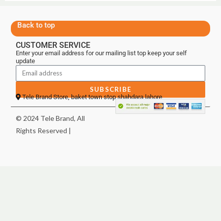
Back to top
CUSTOMER SERVICE
Enter your email address for our mailing list top keep your self
update
SUBSCRIBE
Tele Brand Store, baket town stop shahdara lahore
© 2024 Tele Brand, All
Rights Reserved |