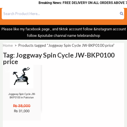
Breaking News: FREE DELIVERY ON ALL ORDERS ABOVE 7
Please like my facebook page , and tiktok account follow &instagram account
follow &youtube channal name telebrandshop
Home
>
Products tagged “Joggway Spin Cycle JW-BKP0100 price”
Tag: Joggway Spin Cycle JW-BKP0100
price
Sale!
Joggway Spin Cycle JW-
BKP0100 in Pakistan
₨
38,000
₨
31,000