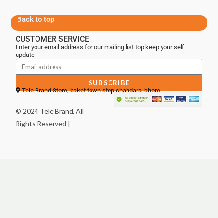
Back to top
CUSTOMER SERVICE
Enter your email address for our mailing list top keep your self
update
SUBSCRIBE
Tele Brand Store, baket town stop shahdara lahore
© 2024 Tele Brand, All
Rights Reserved |