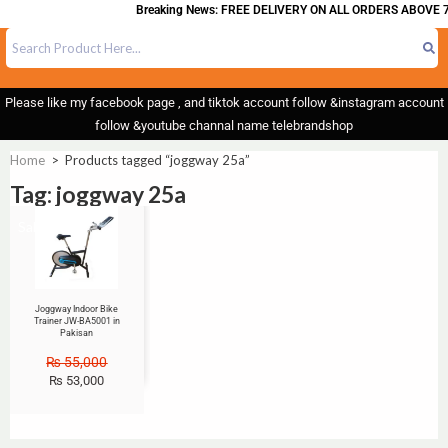
Breaking News: FREE DELIVERY ON ALL ORDERS ABOVE 7
Please like my facebook page , and tiktok account follow &instagram account
follow &youtube channal name telebrandshop
Home
>
Products tagged “joggway 25a”
Tag: joggway 25a
Sale!
Joggway Indoor Bike
Trainer JW-BA5001 in
Pakisan
₨
55,000
₨
53,000