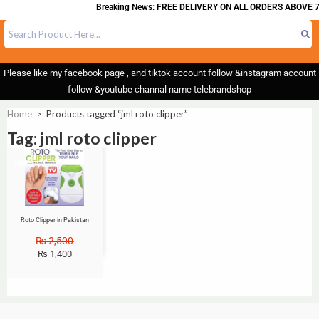
Breaking News: FREE DELIVERY ON ALL ORDERS ABOVE 7
Please like my facebook page , and tiktok account follow &instagram account
follow &youtube channal name telebrandshop
Home
>
Products tagged “jml roto clipper”
Tag: jml roto clipper
Sale!
Roto Clipper in Pakistan
₨
2,500
₨
1,400