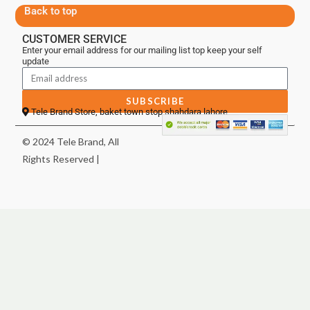
Back to top
CUSTOMER SERVICE
Enter your email address for our mailing list top keep your self
update
SUBSCRIBE
Tele Brand Store, baket town stop shahdara lahore
© 2024 Tele Brand, All
Rights Reserved |