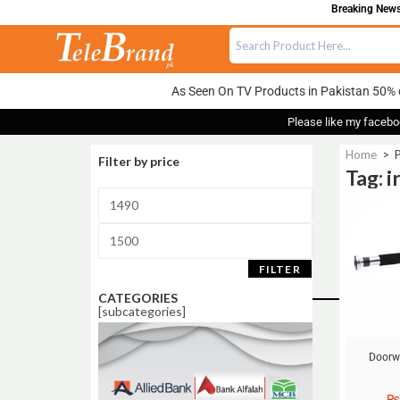
Breaking News:
As Seen On TV Products in Pakistan 50% 
Please like my facebo
Home
>
P
Filter by price
Tag: 
Sale!
FILTER
CATEGORIES
[subcategories]
Doorw
₨