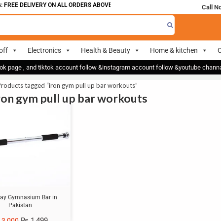
 FREE DELIVERY ON ALL ORDERS ABOVE 700
Call N
off
Electronics
Health & Beauty
Home & kitchen
O
ok page , and tiktok account follow &instagram account follow &youtube chan
roducts tagged “iron gym pull up bar workouts”
iron gym pull up bar workouts
ay Gymnasium Bar in
Pakistan
₨
1,499
3,000