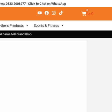
ow:: 0333 2008277
|
Click to Chat on WhatsApp
₨
0
thers Products
Sports & Fitness
nal name telebrandshop