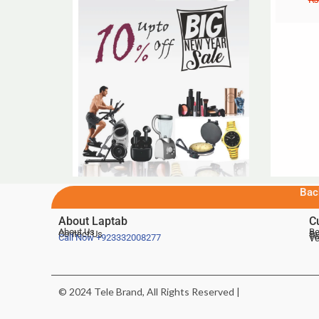
Bac
About Laptab
C
About Us
Be
Contact Us
De
Te
Call Now
+923332008277
Ve
© 2024 Tele Brand, All Rights Reserved |