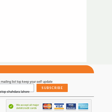
 mailing list top keep your self update
SUBSCRIBE
 stop shahdara lahore