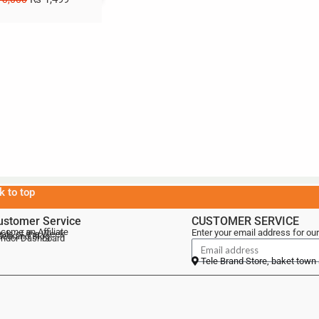
k to top
ustomer Service
CUSTOMER SERVICE
come an Affiliate
Enter your email address for our
als of the Week
lebrand Blog
ndor Dashboard
Tele Brand Store, baket town