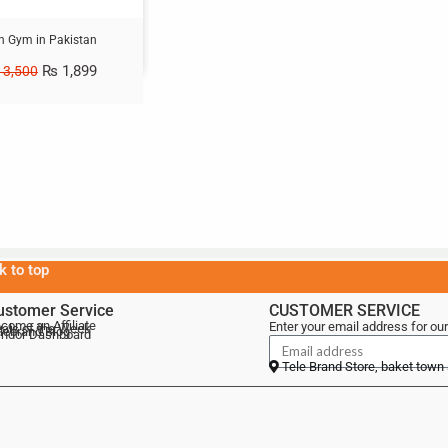
on Gym in Pakistan
₨
1,899
3,500
k to top
ustomer Service
CUSTOMER SERVICE
come an Affiliate
Enter your email address for our
als of the Week
lebrand Blog
ndor Dashboard
Tele Brand Store, baket town