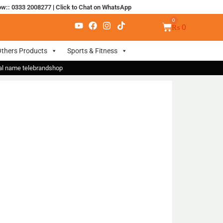
ow:: 0333 2008277
|
Click to Chat on WhatsApp
₨
0
thers Products
Sports & Fitness
nal name telebrandshop