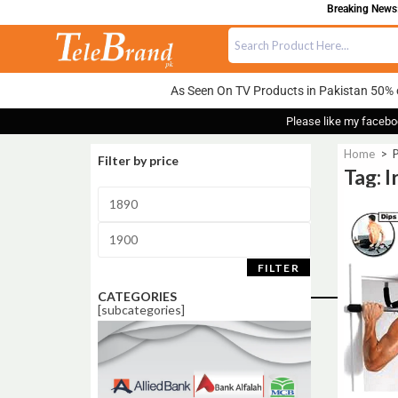
Breaking News: 
As Seen On TV Products in Pakistan 50% 
Please like my facebo
Home
>
P
Filter by price
Tag: 
Sale!
FILTER
CATEGORIES
[subcategories]