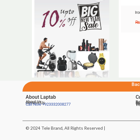
Ir
₨
Bac
About Laptab
C
About Us
Be
Contact Us
De
Te
Call Now
+923332008277
Ve
© 2024 Tele Brand, All Rights Reserved |