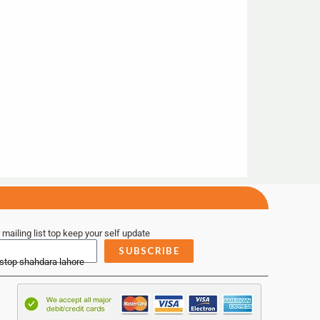
 mailing list top keep your self update
SUBSCRIBE
 stop shahdara lahore