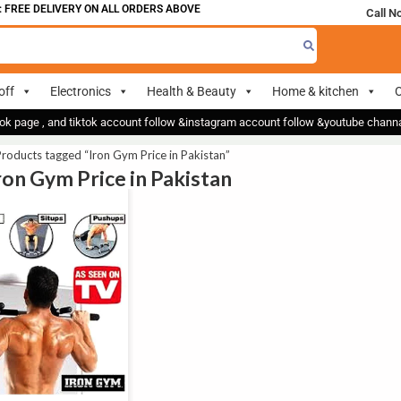
FREE DELIVERY ON ALL ORDERS ABOVE 700
Call N
off
Electronics
Health & Beauty
Home & kitchen
O
ok page , and tiktok account follow &instagram account follow &youtube chan
roducts tagged “Iron Gym Price in Pakistan”
Iron Gym Price in Pakistan