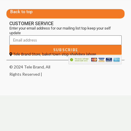
Back to top
CUSTOMER SERVICE
Enter your email address for our mailing list top keep your self
update
SUBSCRIBE
Tele Brand Store, baket town stop shahdara lahore
© 2024 Tele Brand, All
Rights Reserved |