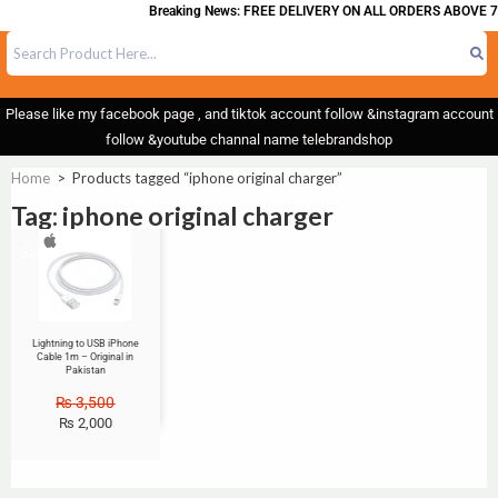
Breaking News: FREE DELIVERY ON ALL ORDERS ABOVE 7
Please like my facebook page , and tiktok account follow &instagram account
follow &youtube channal name telebrandshop
Home
>
Products tagged “iphone original charger”
Tag: iphone original charger
Sale!
Lightning to USB iPhone
Cable 1m – Original in
Pakistan
₨
3,500
₨
2,000