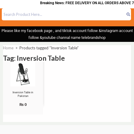
Breaking News: FREE DELIVERY ON ALL ORDERS ABOVE 7
Please like my facebook page , and tiktok account follow &instagram account
follow &youtube channal name telebrandshop
Home
>
Products tagged “Inversion Table”
Tag: Inversion Table
Inversion Table in
Pakistan
₨
0