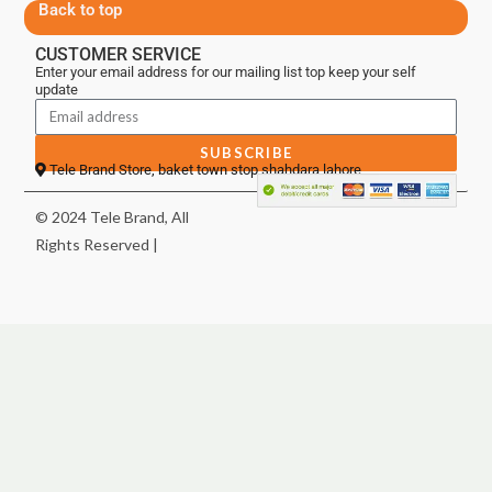
Back to top
CUSTOMER SERVICE
Enter your email address for our mailing list top keep your self
update
SUBSCRIBE
Tele Brand Store, baket town stop shahdara lahore
© 2024 Tele Brand, All
Rights Reserved |