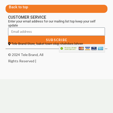
Back to top
CUSTOMER SERVICE
Enter your email address for our mailing list top keep your self
update
SUBSCRIBE
Tele Brand Store, baket town stop shahdara lahore
© 2024 Tele Brand, All
Rights Reserved |