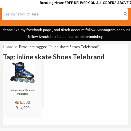
Breaking News: FREE DELIVERY ON ALL ORDERS ABOVE 7
Please like my facebook page , and tiktok account follow &instagram account
follow &youtube channal name telebrandshop
Home
>
Products tagged “inline skate Shoes Telebrand”
Tag: inline skate Shoes Telebrand
Sale!
inline skate Shoes in
Pakistan
₨
6,500
₨
4,999