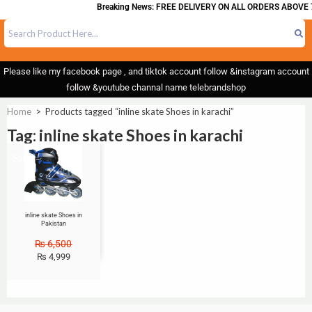
Breaking News: FREE DELIVERY ON ALL ORDERS ABOVE 
Please like my facebook page , and tiktok account follow &instagram account
follow &youtube channal name telebrandshop
Home
>
Products tagged “inline skate Shoes in karachi”
Tag: inline skate Shoes in karachi
Sale!
inline skate Shoes in
Pakistan
₨
6,500
₨
4,999