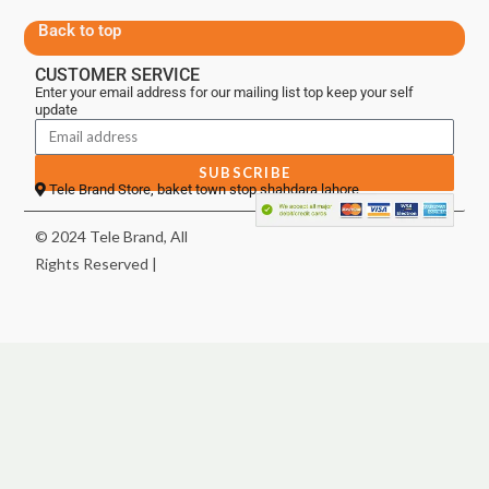
Back to top
CUSTOMER SERVICE
Enter your email address for our mailing list top keep your self
update
SUBSCRIBE
Tele Brand Store, baket town stop shahdara lahore
© 2024 Tele Brand, All
Rights Reserved |