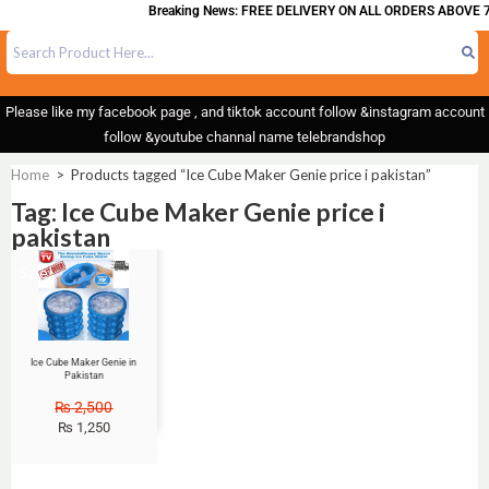
Breaking News: FREE DELIVERY ON ALL ORDERS ABOVE 7
Please like my facebook page , and tiktok account follow &instagram account
follow &youtube channal name telebrandshop
Home
>
Products tagged “Ice Cube Maker Genie price i pakistan”
Tag: Ice Cube Maker Genie price i
pakistan
Sale!
Ice Cube Maker Genie in
Pakistan
₨
2,500
₨
1,250