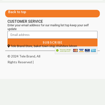
Back to top
CUSTOMER SERVICE
Enter your email address for our mailing list top keep your self
update
SUBSCRIBE
Tele Brand Store, baket town stop shahdara lahore
© 2024 Tele Brand, All
Rights Reserved |