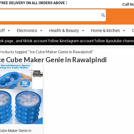
REE DELIVERY ON ALL ORDERS ABOVE 700
Call N
off
Electronics
Health & Beauty
Home & kitchen
O
ok page , and tiktok account follow &instagram account follow &youtube chan
roducts tagged “Ice Cube Maker Genie in Rawalpindi”
Ice Cube Maker Genie in Rawalpindi
Cube Maker Genie in