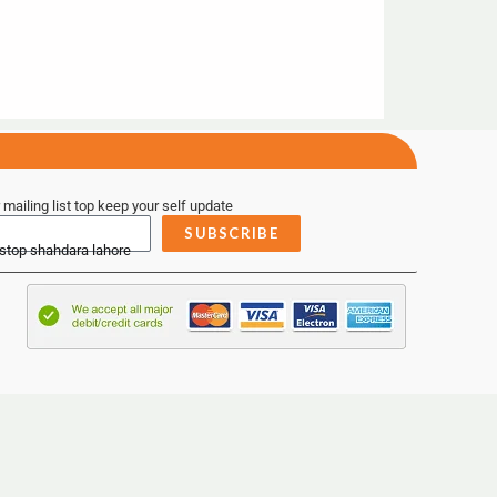
 mailing list top keep your self update
SUBSCRIBE
 stop shahdara lahore