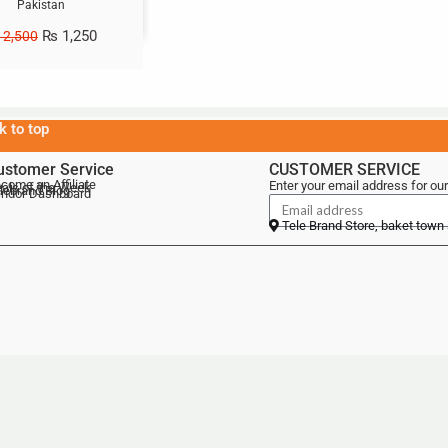
Pakistan
₨
1,250
2,500
k to top
ustomer Service
CUSTOMER SERVICE
come an Affiliate
Enter your email address for our
als of the Week
lebrand Blog
ndor Dashboard
Tele Brand Store, baket town