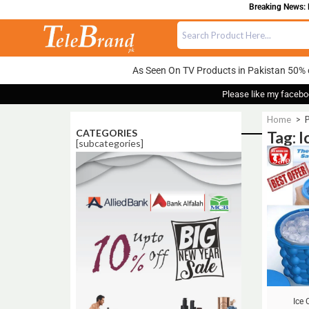
Breaking News: F
As Seen On TV Products in Pakistan 50% 
Please like my facebo
Home
>
P
CATEGORIES
Tag: 
[subcategories]
Sale!
Ice 