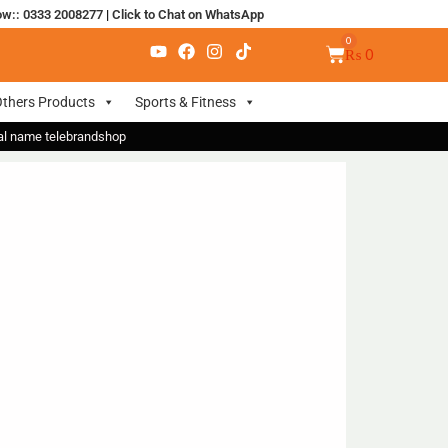
ow:: 0333 2008277
|
Click to Chat on WhatsApp
₨
0
thers Products
Sports & Fitness
nal name telebrandshop