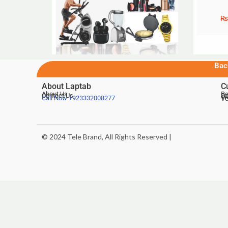
₨
Bac
About Laptab
C
About Us
Be
Contact Us
De
Te
Call Now
+923332008277
Ve
© 2024 Tele Brand, All Rights Reserved |