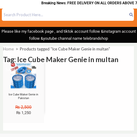
Breaking News: FREE DELIVERY ON ALL ORDERS ABOVE 7
Please like my facebook page , and tiktok account follow &instagram account
follow &youtube channal name telebrandshop
Home
>
Products tagged “Ice Cube Maker Genie in multan”
Tag: Ice Cube Maker Genie in multan
Sale!
Ice Cube Maker Genie in
Pakistan
₨
2,500
₨
1,250