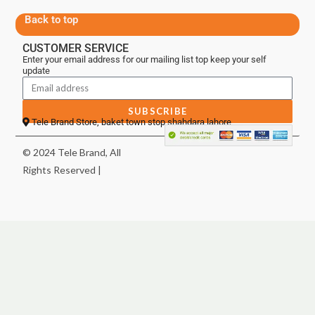
Back to top
CUSTOMER SERVICE
Enter your email address for our mailing list top keep your self
update
SUBSCRIBE
Tele Brand Store, baket town stop shahdara lahore
© 2024 Tele Brand, All
Rights Reserved |