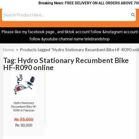
Breaking News: FREE DELIVERY ON ALL ORDERS ABOVE 700
Please like my facebook page , and tiktok account follow &instagram account
follow &youtube channal name telebrandshop
Home
>
Products tagged “Hydro Stationary Recumbent Bike HF-R090 onli
Tag: Hydro Stationary Recumbent Bike
HF-R090 online
Sale!
Hydro Stationary
Recumbent Bike HF-
R090 in Pakistan
₨
35,000
₨
30,000