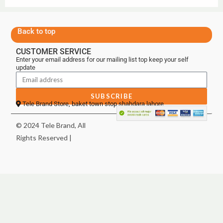
Back to top
CUSTOMER SERVICE
Enter your email address for our mailing list top keep your self
update
SUBSCRIBE
Tele Brand Store, baket town stop shahdara lahore
© 2024 Tele Brand, All
Rights Reserved |