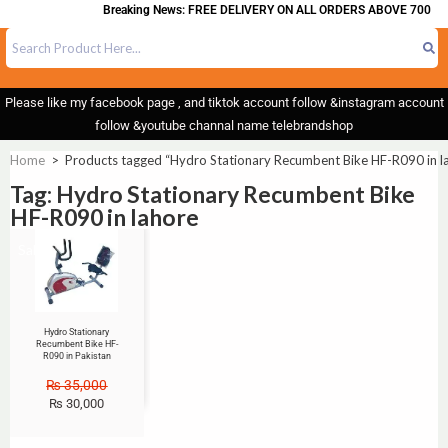
Breaking News: FREE DELIVERY ON ALL ORDERS ABOVE 700
Please like my facebook page , and tiktok account follow &instagram account
follow &youtube channal name telebrandshop
Home
>
Products tagged “Hydro Stationary Recumbent Bike HF-R090 in l
Tag: Hydro Stationary Recumbent Bike
HF-R090 in lahore
Sale!
Hydro Stationary
Recumbent Bike HF-
R090 in Pakistan
₨
35,000
₨
30,000