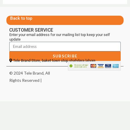
Back to top
CUSTOMER SERVICE
Enter your email address for our mailing list top keep your self
update
SUBSCRIBE
Tele Brand Store, baket town stop shahdara lahore
© 2024 Tele Brand, All
Rights Reserved |