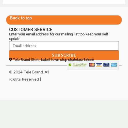
Back to top
CUSTOMER SERVICE
Enter your email address for our mailing list top keep your self
update
SUBSCRIBE
Tele Brand Store, baket town stop shahdara lahore
© 2024 Tele Brand, All
Rights Reserved |