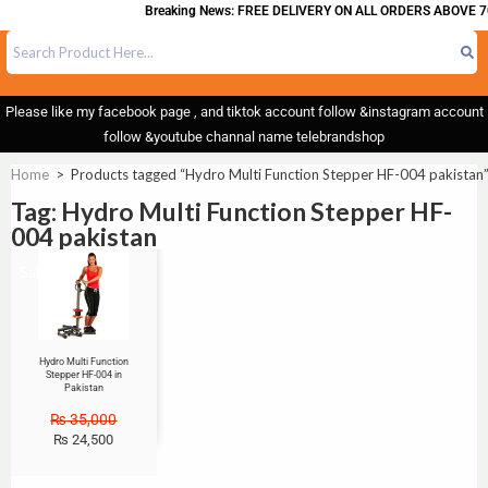
Breaking News: FREE DELIVERY ON ALL ORDERS ABOVE 7
Please like my facebook page , and tiktok account follow &instagram account
follow &youtube channal name telebrandshop
Home
>
Products tagged “Hydro Multi Function Stepper HF-004 pakistan
Tag: Hydro Multi Function Stepper HF-
004 pakistan
Sale!
Hydro Multi Function
Stepper HF-004 in
Pakistan
₨
35,000
₨
24,500