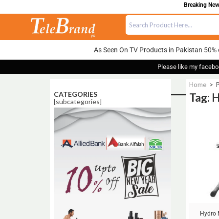
Breaking News
As Seen On TV Products in Pakistan 50% 
Please like my facebo
Home
>
CATEGORIES
Tag: 
[subcategories]
Sale!
Hydro 