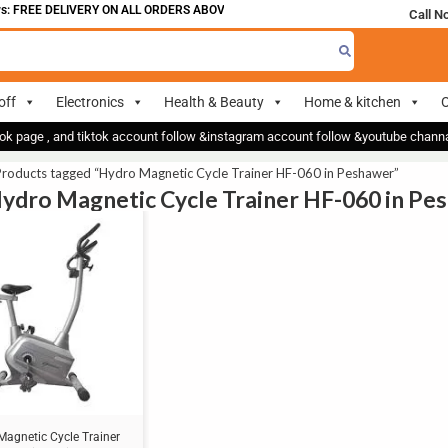
: FREE DELIVERY ON ALL ORDERS ABOVE 700
Call N
off
Electronics
Health & Beauty
Home & kitchen
O
ok page , and tiktok account follow &instagram account follow &youtube chan
Products tagged “Hydro Magnetic Cycle Trainer HF-060 in Peshawer”
Hydro Magnetic Cycle Trainer HF-060 in Pe
Magnetic Cycle Trainer