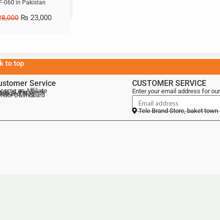
F-060 in Pakistan
₨
23,000
8,000
k to top
ustomer Service
CUSTOMER SERVICE
come an Affiliate
Enter your email address for our
als of the Week
lebrand Blog
ndor Dashboard
Tele Brand Store, baket town