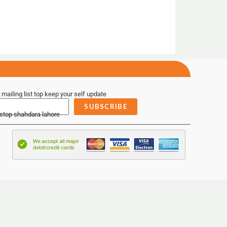
 mailing list top keep your self update
SUBSCRIBE
 stop shahdara lahore