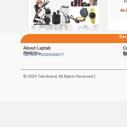
H
₨
2
Bac
About Laptab
C
About Us
Be
Contact Us
De
Te
Call Now
+923332008277
Ve
© 2024 Tele Brand, All Rights Reserved |