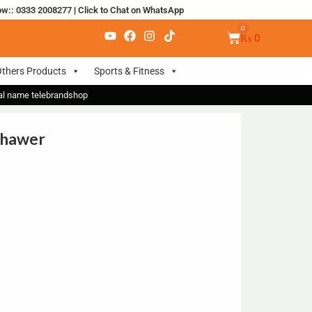
ow:: 0333 2008277
|
Click to Chat on WhatsApp
₨
0
thers Products
Sports & Fitness
nal name telebrandshop
shawer