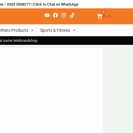
ow:: 0333 2008277
|
Click to Chat on WhatsApp
₨
0
thers Products
Sports & Fitness
nal name telebrandshop