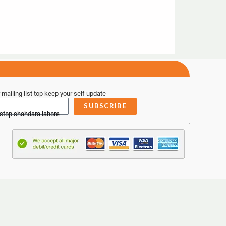
 mailing list top keep your self update
SUBSCRIBE
 stop shahdara lahore