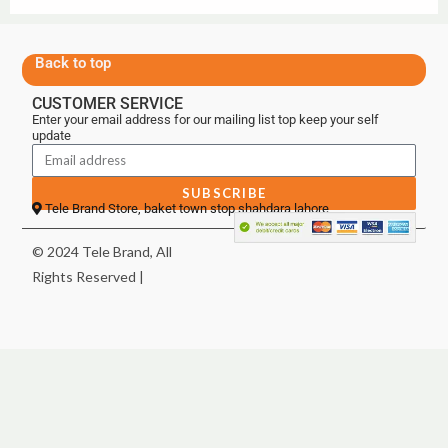
Back to top
CUSTOMER SERVICE
Enter your email address for our mailing list top keep your self
update
SUBSCRIBE
Tele Brand Store, baket town stop shahdara lahore
© 2024 Tele Brand, All
Rights Reserved |