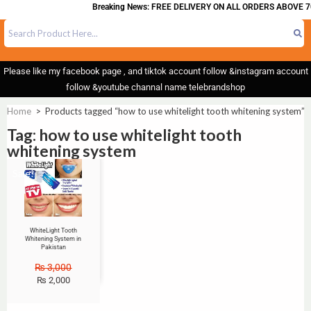
Breaking News: FREE DELIVERY ON ALL ORDERS ABOVE 7
Please like my facebook page , and tiktok account follow &instagram account
follow &youtube channal name telebrandshop
Home
>
Products tagged “how to use whitelight tooth whitening system”
Tag: how to use whitelight tooth
whitening system
Sale!
WhiteLight Tooth
Whitening System in
Pakistan
₨
3,000
₨
2,000