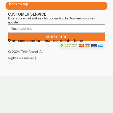
Back to top
CUSTOMER SERVICE
Enter your email address for our mailing list top keep your self
update
SUBSCRIBE
Tele Brand Store, baket town stop shahdara lahore
© 2024 Tele Brand, All
Rights Reserved |