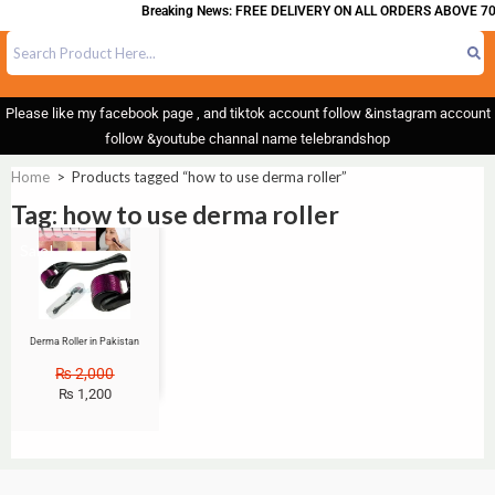
Breaking News: FREE DELIVERY ON ALL ORDERS ABOVE 70
Please like my facebook page , and tiktok account follow &instagram account
follow &youtube channal name telebrandshop
Home
>
Products tagged “how to use derma roller”
Tag: how to use derma roller
Sale!
Derma Roller in Pakistan
₨
2,000
₨
1,200