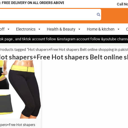
 FREE DELIVERY ON ALL ORDERS ABOVE 700
Call N
off
Electronics
Health & Beauty
Home & kitchen
O
ok page , and tiktok account follow &instagram account follow &youtube chan
roducts tagged “Hot shapers+Free Hot shapers Belt online shopping in pakis
Hot shapers+Free Hot shapers Belt online s
pers+Free Hot shapers