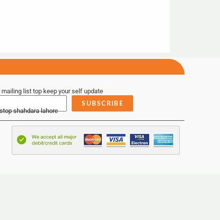
 mailing list top keep your self update
SUBSCRIBE
 stop shahdara lahore