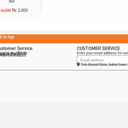
Belt
₨
2,000
4,200
k to top
ustomer Service
CUSTOMER SERVICE
come an Affiliate
Enter your email address for our
als of the Week
lebrand Blog
ndor Dashboard
Tele Brand Store, baket town