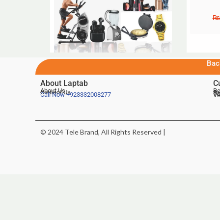
₨
Bac
About Laptab
C
About Us
Be
Contact Us
De
Te
Call Now
+923332008277
Ve
© 2024 Tele Brand, All Rights Reserved |