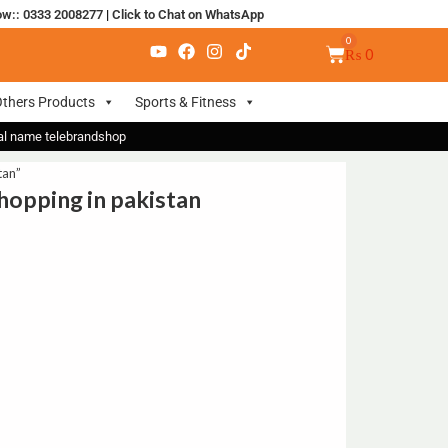
ow:: 0333 2008277
|
Click to Chat on WhatsApp
₨
0
thers Products
Sports & Fitness
nal name telebrandshop
tan”
hopping in pakistan