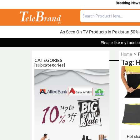
Breaking News:
As Seen On TV Products in Pakistan 50% 
Please like my facebo
Home
>
P
CATEGORIES
Tag: 
[subcategories]
Sale!
Hot sha