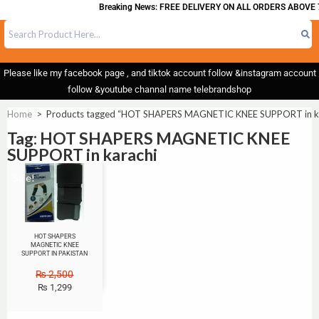
Breaking News: FREE DELIVERY ON ALL ORDERS ABOVE 
Please like my facebook page , and tiktok account follow &instagram account
follow &youtube channal name telebrandshop
Home
>
Products tagged “HOT SHAPERS MAGNETIC KNEE SUPPORT in ka
Tag: HOT SHAPERS MAGNETIC KNEE
SUPPORT in karachi
Sale!
HOT SHAPERS
MAGNETIC KNEE
SUPPORT IN PAKISTAN
₨
2,500
₨
1,299