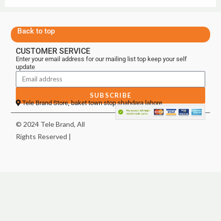
Back to top
CUSTOMER SERVICE
Enter your email address for our mailing list top keep your self
update
SUBSCRIBE
Tele Brand Store, baket town stop shahdara lahore
© 2024 Tele Brand, All
Rights Reserved |