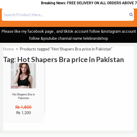
Breaking News: FREE DELIVERY ON ALL ORDERS ABOVE 7
Please like my facebook page , and tiktok account follow &instagram account
follow &youtube channal name telebrandshop
Home
>
Products tagged “Hot Shapers Bra price in Pakistan”
Tag: Hot Shapers Bra price in Pakistan
Sale!
Hot Shapers Bra in
Pakistan
₨
1,800
₨
1,200