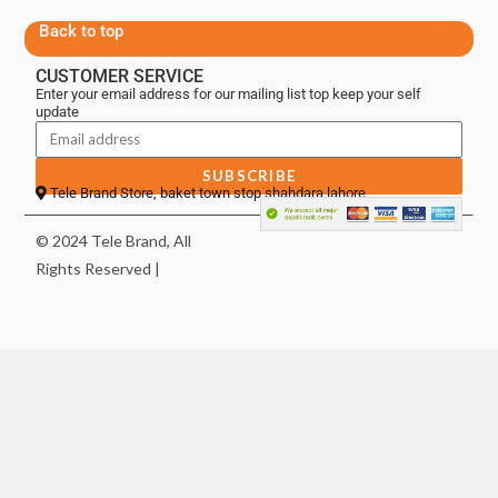
Back to top
CUSTOMER SERVICE
Enter your email address for our mailing list top keep your self
update
SUBSCRIBE
Tele Brand Store, baket town stop shahdara lahore
© 2024 Tele Brand, All
Rights Reserved |