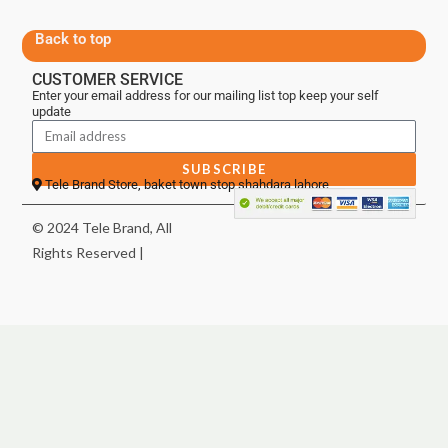
Back to top
CUSTOMER SERVICE
Enter your email address for our mailing list top keep your self
update
SUBSCRIBE
Tele Brand Store, baket town stop shahdara lahore
© 2024 Tele Brand, All
Rights Reserved |