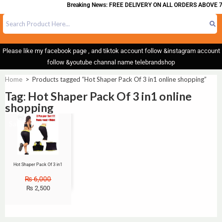
Breaking News: FREE DELIVERY ON ALL ORDERS ABOVE 7
Please like my facebook page , and tiktok account follow &instagram account
follow &youtube channal name telebrandshop
Home
>
Products tagged “Hot Shaper Pack Of 3 in1 online shopping”
Tag: Hot Shaper Pack Of 3 in1 online
shopping
Sale!
Hot Shaper Pack Of 3 in1
₨
6,000
₨
2,500