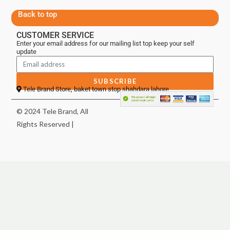
Back to top
CUSTOMER SERVICE
Enter your email address for our mailing list top keep your self
update
SUBSCRIBE
Tele Brand Store, baket town stop shahdara lahore
© 2024 Tele Brand, All
Rights Reserved |