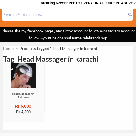
Breaking News: FREE DELIVERY ON ALL ORDERS ABOVE 7
Please like my facebook page , and tiktok account follow &instagram account
follow &youtube channal name telebrandshop
Home
>
Products tagged “Head Massager in karachi”
Tag: Head Massager in karachi
Sale!
Head Massager in
Pakistan
₨
6,000
₨
4,800