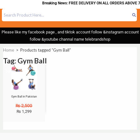
Breaking News: FREE DELIVERY ON ALL ORDERS ABOVE 7
Please like my facebook page , and tiktok account follow &instagram account
follow &youtube channal name telebrandshop
Home
>
Products tagged “Gym Ball”
Tag: Gym Ball
Sale!
Gym Ball in Pakistan
₨
2,500
₨
1,299