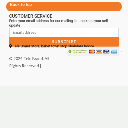
Back to top
CUSTOMER SERVICE
Enter your email address for our mailing list top keep your self
update
SUBSCRIBE
Tele Brand Store, baket town stop shahdara lahore
© 2024 Tele Brand, All
Rights Reserved |